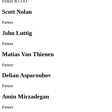
Partner & COO
Scott Nolan
Partner
John Luttig
Partner
Matias Van Thienen
Partner
Delian Asparouhov
Partner
Amin Mirzadegan
Partner