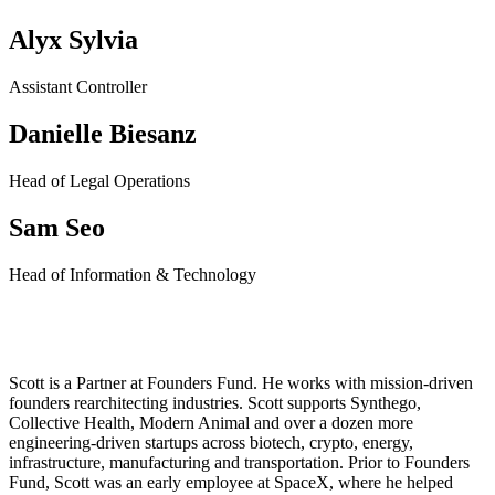
Alyx Sylvia
Assistant Controller
Danielle Biesanz
Head of Legal Operations
Sam Seo
Head of Information & Technology
Scott Nolan
Scott is a Partner at Founders Fund. He works with mission-driven
founders rearchitecting industries. Scott supports Synthego,
Collective Health, Modern Animal and over a dozen more
engineering-driven startups across biotech, crypto, energy,
infrastructure, manufacturing and transportation.
Prior to Founders
Fund, Scott was an early employee at SpaceX, where he helped