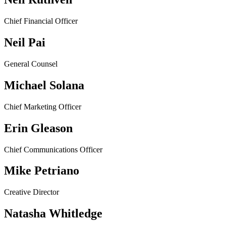
Chief Financial Officer
Neil Pai
General Counsel
Michael Solana
Chief Marketing Officer
Erin Gleason
Chief Communications Officer
Mike Petriano
Creative Director
Natasha Whitledge