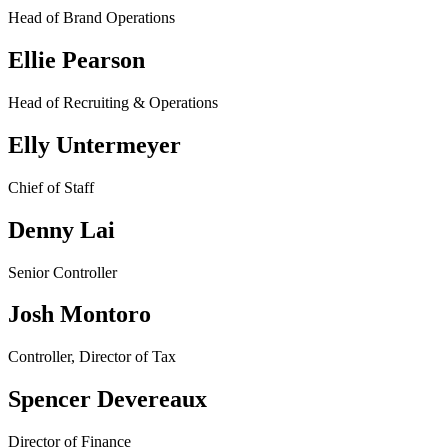
Head of Brand Operations
Ellie Pearson
Head of Recruiting & Operations
Elly Untermeyer
Chief of Staff
Denny Lai
Senior Controller
Josh Montoro
Controller, Director of Tax
Spencer Devereaux
Director of Finance