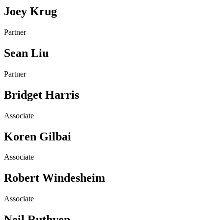
Joey Krug
Partner
Sean Liu
Partner
Bridget Harris
Associate
Koren Gilbai
Associate
Robert Windesheim
Associate
Neil Ruthven