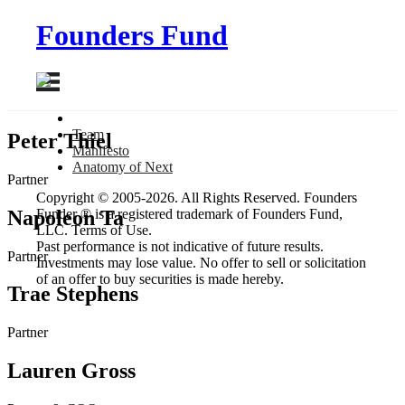
Founders Fund
Team
Peter Thiel
Manifesto
Anatomy
of Next
Partner
Copyright © 2005-2026. All Rights Reserved. Founders
Napoleon Ta
Funder ® is a registered trademark of Founders Fund,
LLC. Terms of Use.
Past performance is not indicative of future results.
Partner
Investments may lose value. No offer to sell or solicitation
of an offer to buy securities is made hereby.
Trae Stephens
Partner
Lauren Gross