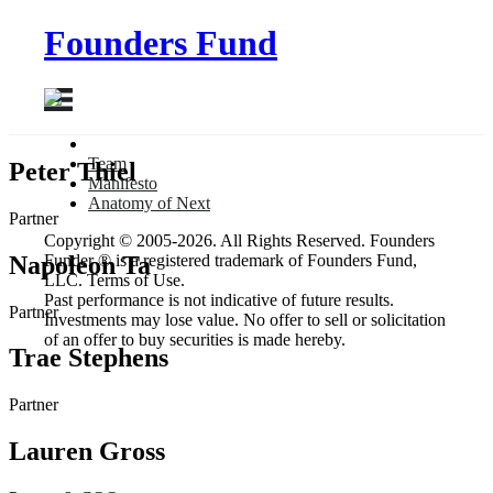
Founders Fund
Team
Peter Thiel
Manifesto
Anatomy
of Next
Partner
Copyright © 2005-2026. All Rights Reserved. Founders
Napoleon Ta
Funder ® is a registered trademark of Founders Fund,
LLC. Terms of Use.
Past performance is not indicative of future results.
Partner
Investments may lose value. No offer to sell or solicitation
of an offer to buy securities is made hereby.
Trae Stephens
Partner
Lauren Gross