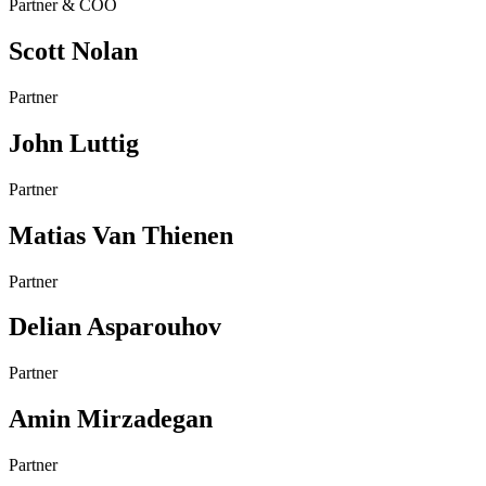
Partner & COO
Scott Nolan
Partner
John Luttig
Partner
Matias Van Thienen
Partner
Delian Asparouhov
Partner
Amin Mirzadegan
Partner