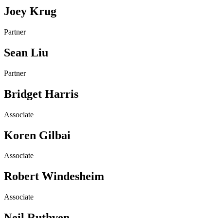
Joey Krug
Partner
Sean Liu
Partner
Bridget Harris
Associate
Koren Gilbai
Associate
Robert Windesheim
Associate
Neil Ruthven