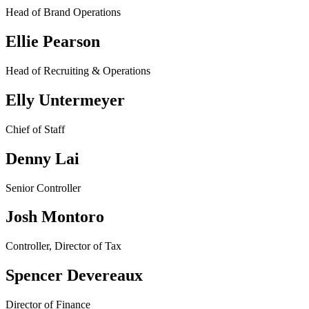
Head of Brand Operations
Ellie Pearson
Head of Recruiting & Operations
Elly Untermeyer
Chief of Staff
Denny Lai
Senior Controller
Josh Montoro
Controller, Director of Tax
Spencer Devereaux
Director of Finance