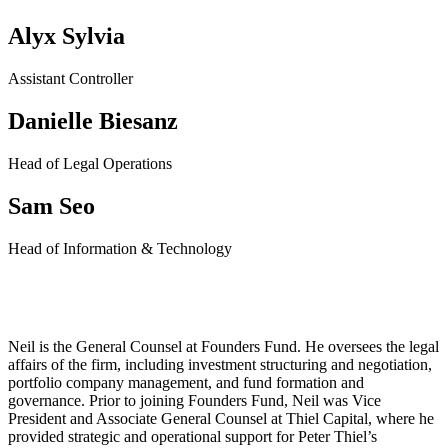
Alyx Sylvia
Assistant Controller
Danielle Biesanz
Head of Legal Operations
Sam Seo
Head of Information & Technology
Neil Pai
Neil is the General Counsel at Founders Fund. He oversees the legal
affairs of the firm, including investment structuring and negotiation,
portfolio company management, and fund formation and
governance.
Prior to joining Founders Fund, Neil was Vice
President and Associate General Counsel at Thiel Capital, where he
provided strategic and operational support for Peter Thiel’s