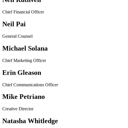
Chief Financial Officer
Neil Pai
General Counsel
Michael Solana
Chief Marketing Officer
Erin Gleason
Chief Communications Officer
Mike Petriano
Creative Director
Natasha Whitledge