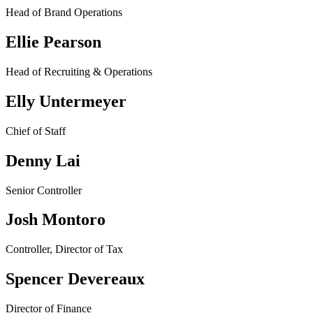
Head of Brand Operations
Ellie Pearson
Head of Recruiting & Operations
Elly Untermeyer
Chief of Staff
Denny Lai
Senior Controller
Josh Montoro
Controller, Director of Tax
Spencer Devereaux
Director of Finance