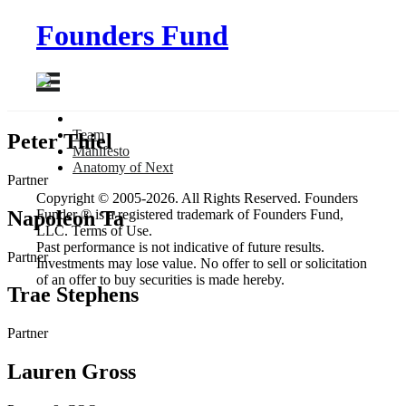
Founders Fund
Team
Peter Thiel
Manifesto
Anatomy
of Next
Partner
Copyright © 2005-2026. All Rights Reserved. Founders
Napoleon Ta
Funder ® is a registered trademark of Founders Fund,
LLC. Terms of Use.
Past performance is not indicative of future results.
Partner
Investments may lose value. No offer to sell or solicitation
of an offer to buy securities is made hereby.
Trae Stephens
Partner
Lauren Gross