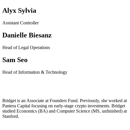
Alyx Sylvia
Assistant Controller
Danielle Biesanz
Head of Legal Operations
Sam Seo
Head of Information & Technology
Bridget Harris
Bridget is an Associate at Founders Fund. Previously, she worked at
Pantera Capital focusing on early-stage crypto investments. Bridget
studied Economics (BA) and Computer Science (MS, unfinished) at
Stanford.
Twitter