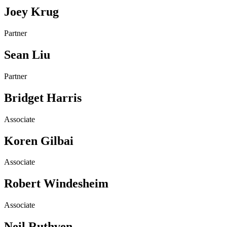
Joey Krug
Partner
Sean Liu
Partner
Bridget Harris
Associate
Koren Gilbai
Associate
Robert Windesheim
Associate
Neil Ruthven