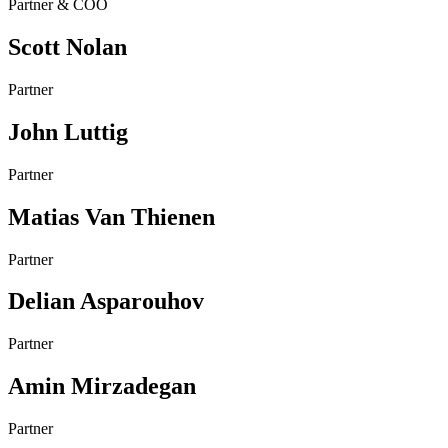
Partner & COO
Scott Nolan
Partner
John Luttig
Partner
Matias Van Thienen
Partner
Delian Asparouhov
Partner
Amin Mirzadegan
Partner