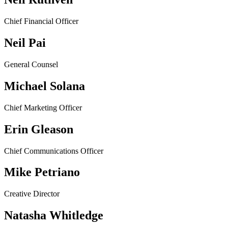
Chief Financial Officer
Neil Pai
General Counsel
Michael Solana
Chief Marketing Officer
Erin Gleason
Chief Communications Officer
Mike Petriano
Creative Director
Natasha Whitledge