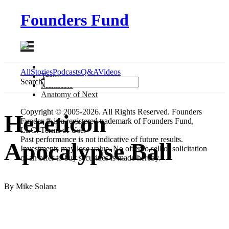
Founders Fund
All
Stories
Podcasts
Q&A
Videos
Team
Search
Manifesto
Anatomy
of Next
Copyright © 2005-2026. All Rights Reserved. Founders
Hereticon
Funder ® is a registered trademark of Founders Fund,
LLC. Terms of Use.
Past performance is not indicative of future results.
Apocalypse Ball
Investments may lose value. No offer to sell or solicitation
of an offer to buy securities is made hereby.
By Mike Solana