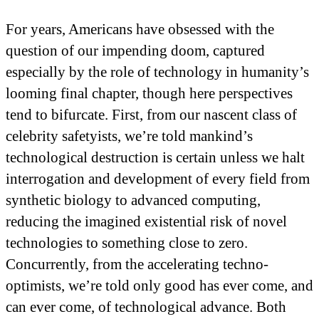
For years, Americans have obsessed with the
question of our impending doom, captured
especially by the role of technology in humanity’s
looming final chapter, though here perspectives
tend to bifurcate. First, from our nascent class of
celebrity safetyists, we’re told mankind’s
technological destruction is certain unless we halt
interrogation and development of every field from
synthetic biology to advanced computing,
reducing the imagined existential risk of novel
technologies to something close to zero.
Concurrently, from the accelerating techno-
optimists, we’re told only good has ever come, and
can ever come, of technological advance. Both