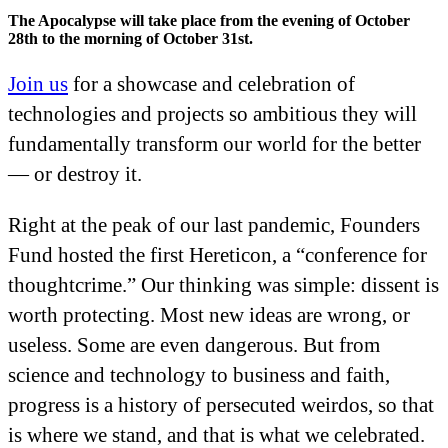
The Apocalypse will take place from the evening of October
28th to the morning of October 31st.
Join us
for a showcase and celebration of
technologies and projects so ambitious they will
fundamentally transform our world for the better
— or destroy it.
Right at the peak of our last pandemic, Founders
Fund hosted the first Hereticon, a “conference for
thoughtcrime.” Our thinking was simple: dissent is
worth protecting. Most new ideas are wrong, or
useless. Some are even dangerous. But from
science and technology to business and faith,
progress is a history of persecuted weirdos, so that
is where we stand, and that is what we celebrated.