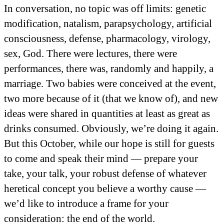
In conversation, no topic was off limits: genetic
modification, natalism, parapsychology, artificial
consciousness, defense, pharmacology, virology,
sex, God. There were lectures, there were
performances, there was, randomly and happily, a
marriage. Two babies were conceived at the event,
two more because of it (that we know of), and new
ideas were shared in quantities at least as great as
drinks consumed. Obviously, we’re doing it again.
But this October, while our hope is still for guests
to come and speak their mind — prepare your
take, your talk, your robust defense of whatever
heretical concept you believe a worthy cause —
we’d like to introduce a frame for your
consideration: the end of the world.