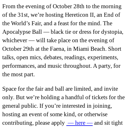
From the evening of October 28
th
to the morning
of the 31
st
, we’re hosting Hereticon II, an End of
the World’s Fair, and a feast for the mind. The
Apocalypse Ball — black tie or dress for dystopia,
whichever — will take place on the evening of
October 29
th
at the Faena, in Miami Beach. Short
talks, open mics, debates, readings, experiments,
performances, and music throughout. A party, for
the most part.
Space for the fair and ball are limited, and invite
only. But we’re holding a handful of tickets for the
general public. If you’re interested in joining,
hosting an event of some kind, or otherwise
contributing, please apply
— here —
and sit tight