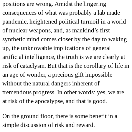
positions are wrong. Amidst the lingering
consequences of what was probably a lab made
pandemic, heightened political turmoil in a world
of nuclear weapons, and, as mankind’s first
synthetic mind comes closer by the day to waking
up, the unknowable implications of general
artificial intelligence, the truth is we are clearly at
risk of cataclysm. But that is the corollary of life in
an age of wonder, a precious gift impossible
without the natural dangers inherent of
tremendous progress. In other words: yes, we are
at risk of the apocalypse, and that is good.
On the ground floor, there is some benefit in a
simple discussion of risk and reward.