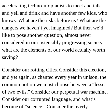
accelerating techno-utopianists to meet and talk
and yell and drink and have another few kids, who
knows. What are the risks before us? What are the
dangers we haven’t yet imagined? But then we’d
like to pose another question, almost never
considered in our ostensibly progressing society:
what are the elements of our world actually worth
saving?
Consider our rotting cities. Consider this election,
and yet again, as chanted every year in unison, the
common notion we must choose between a “lesser
of two evils.” Consider our perpetual war machine.
Consider our corrupted language, and what’s
become of “science.” Consider the overly-