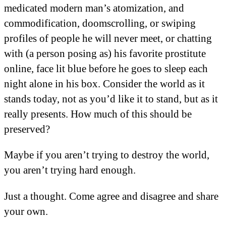
medicated modern man’s atomization, and
commodification, doomscrolling, or swiping
profiles of people he will never meet, or chatting
with (a person posing as) his favorite prostitute
online, face lit blue before he goes to sleep each
night alone in his box. Consider the world as it
stands today, not as you’d like it to stand, but as it
really presents. How much of this should be
preserved?
Maybe if you aren’t trying to destroy the world,
you aren’t trying hard enough.
Just a thought. Come agree and disagree and share
your own.