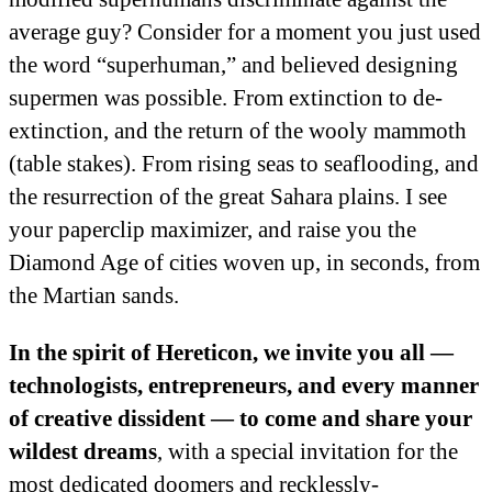
average guy? Consider for a moment you just used
the word “superhuman,” and believed designing
supermen was possible. From extinction to de-
extinction, and the return of the wooly mammoth
(table stakes). From rising seas to seaflooding, and
the resurrection of the great Sahara plains. I see
your paperclip maximizer, and raise you the
Diamond Age of cities woven up, in seconds, from
the Martian sands.
In the spirit of Hereticon, we invite you all —
technologists, entrepreneurs, and every manner
of creative dissident — to come and share your
wildest dreams
, with a special invitation for the
most dedicated doomers and recklessly-