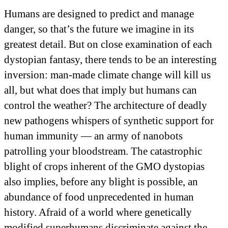
Humans are designed to predict and manage
danger, so that’s the future we imagine in its
greatest detail. But on close examination of each
dystopian fantasy, there tends to be an interesting
inversion: man-made climate change will kill us
all, but what does that imply but humans can
control the weather? The architecture of deadly
new pathogens whispers of synthetic support for
human immunity — an army of nanobots
patrolling your bloodstream. The catastrophic
blight of crops inherent of the GMO dystopias
also implies, before any blight is possible, an
abundance of food unprecedented in human
history. Afraid of a world where genetically
modified superhumans discriminate against the