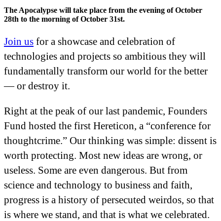
The Apocalypse will take place from the evening of October
28th to the morning of October 31st.
Join us
for a showcase and celebration of
technologies and projects so ambitious they will
fundamentally transform our world for the better
— or destroy it.
Right at the peak of our last pandemic, Founders
Fund hosted the first Hereticon, a “conference for
thoughtcrime.” Our thinking was simple: dissent is
worth protecting. Most new ideas are wrong, or
useless. Some are even dangerous. But from
science and technology to business and faith,
progress is a history of persecuted weirdos, so that
is where we stand, and that is what we celebrated.