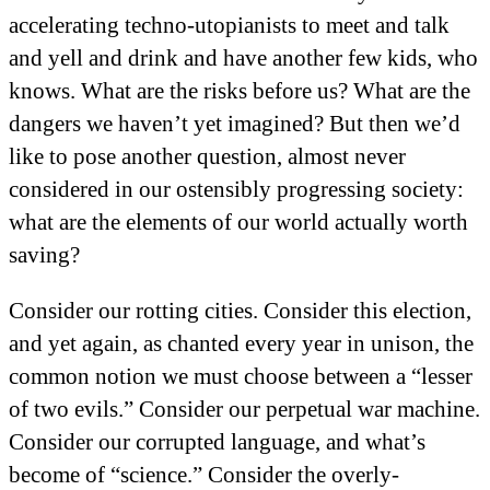
accelerating techno-utopianists to meet and talk
and yell and drink and have another few kids, who
knows. What are the risks before us? What are the
dangers we haven’t yet imagined? But then we’d
like to pose another question, almost never
considered in our ostensibly progressing society:
what are the elements of our world actually worth
saving?
Consider our rotting cities. Consider this election,
and yet again, as chanted every year in unison, the
common notion we must choose between a “lesser
of two evils.” Consider our perpetual war machine.
Consider our corrupted language, and what’s
become of “science.” Consider the overly-