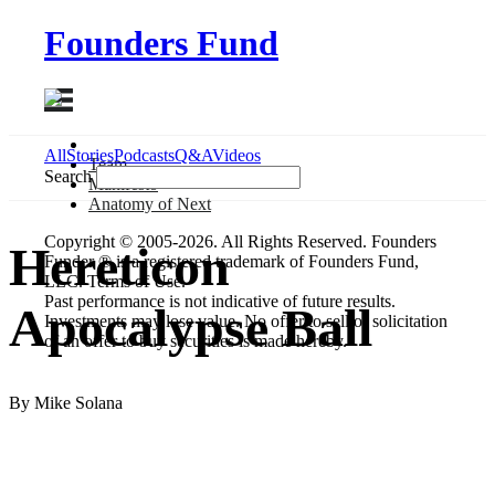
Founders Fund
All
Stories
Podcasts
Q&A
Videos
Team
Search
Manifesto
Anatomy
of Next
Copyright © 2005-2026. All Rights Reserved. Founders
Hereticon
Funder ® is a registered trademark of Founders Fund,
LLC. Terms of Use.
Past performance is not indicative of future results.
Apocalypse Ball
Investments may lose value. No offer to sell or solicitation
of an offer to buy securities is made hereby.
By Mike Solana