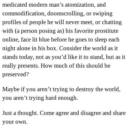
medicated modern man’s atomization, and
commodification, doomscrolling, or swiping
profiles of people he will never meet, or chatting
with (a person posing as) his favorite prostitute
online, face lit blue before he goes to sleep each
night alone in his box. Consider the world as it
stands today, not as you’d like it to stand, but as it
really presents. How much of this should be
preserved?
Maybe if you aren’t trying to destroy the world,
you aren’t trying hard enough.
Just a thought. Come agree and disagree and share
your own.