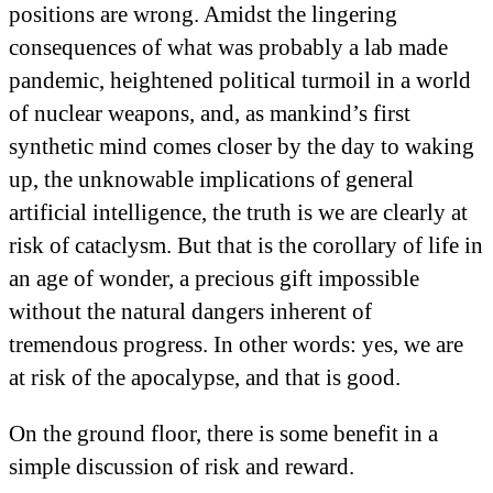
positions are wrong. Amidst the lingering
consequences of what was probably a lab made
pandemic, heightened political turmoil in a world
of nuclear weapons, and, as mankind’s first
synthetic mind comes closer by the day to waking
up, the unknowable implications of general
artificial intelligence, the truth is we are clearly at
risk of cataclysm. But that is the corollary of life in
an age of wonder, a precious gift impossible
without the natural dangers inherent of
tremendous progress. In other words: yes, we are
at risk of the apocalypse, and that is good.
On the ground floor, there is some benefit in a
simple discussion of risk and reward.