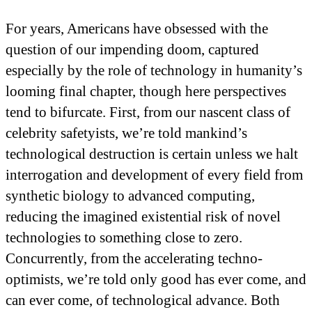
For years, Americans have obsessed with the
question of our impending doom, captured
especially by the role of technology in humanity’s
looming final chapter, though here perspectives
tend to bifurcate. First, from our nascent class of
celebrity safetyists, we’re told mankind’s
technological destruction is certain unless we halt
interrogation and development of every field from
synthetic biology to advanced computing,
reducing the imagined existential risk of novel
technologies to something close to zero.
Concurrently, from the accelerating techno-
optimists, we’re told only good has ever come, and
can ever come, of technological advance. Both