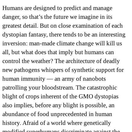
Humans are designed to predict and manage
danger, so that’s the future we imagine in its
greatest detail. But on close examination of each
dystopian fantasy, there tends to be an interesting
inversion: man-made climate change will kill us
all, but what does that imply but humans can
control the weather? The architecture of deadly
new pathogens whispers of synthetic support for
human immunity — an army of nanobots
patrolling your bloodstream. The catastrophic
blight of crops inherent of the GMO dystopias
also implies, before any blight is possible, an
abundance of food unprecedented in human
history. Afraid of a world where genetically
modified superhumans discriminate against the