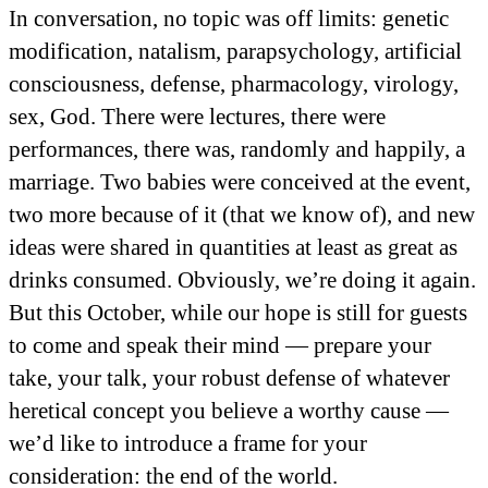
In conversation, no topic was off limits: genetic
modification, natalism, parapsychology, artificial
consciousness, defense, pharmacology, virology,
sex, God. There were lectures, there were
performances, there was, randomly and happily, a
marriage. Two babies were conceived at the event,
two more because of it (that we know of), and new
ideas were shared in quantities at least as great as
drinks consumed. Obviously, we’re doing it again.
But this October, while our hope is still for guests
to come and speak their mind — prepare your
take, your talk, your robust defense of whatever
heretical concept you believe a worthy cause —
we’d like to introduce a frame for your
consideration: the end of the world.