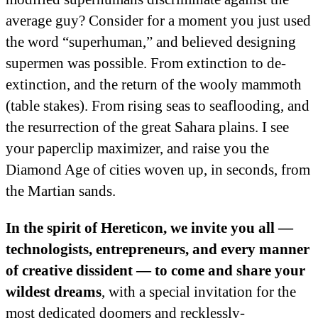
average guy? Consider for a moment you just used
the word “superhuman,” and believed designing
supermen was possible. From extinction to de-
extinction, and the return of the wooly mammoth
(table stakes). From rising seas to seaflooding, and
the resurrection of the great Sahara plains. I see
your paperclip maximizer, and raise you the
Diamond Age of cities woven up, in seconds, from
the Martian sands.
In the spirit of Hereticon, we invite you all —
technologists, entrepreneurs, and every manner
of creative dissident — to come and share your
wildest dreams
, with a special invitation for the
most dedicated doomers and recklessly-