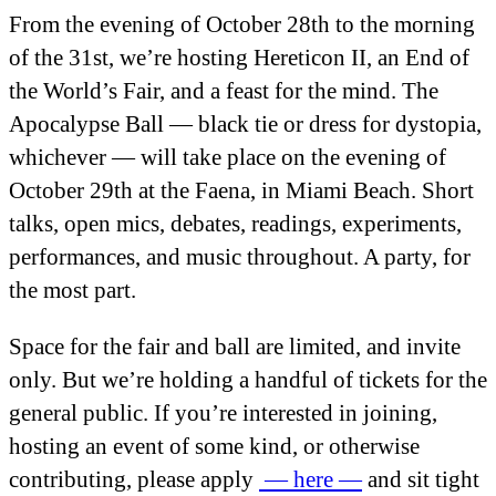
From the evening of October 28
th
to the morning
of the 31
st
, we’re hosting Hereticon II, an End of
the World’s Fair, and a feast for the mind. The
Apocalypse Ball — black tie or dress for dystopia,
whichever — will take place on the evening of
October 29
th
at the Faena, in Miami Beach. Short
talks, open mics, debates, readings, experiments,
performances, and music throughout. A party, for
the most part.
Space for the fair and ball are limited, and invite
only. But we’re holding a handful of tickets for the
general public. If you’re interested in joining,
hosting an event of some kind, or otherwise
contributing, please apply
— here —
and sit tight