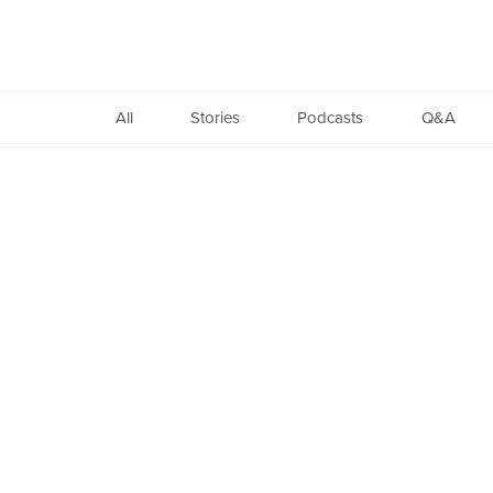
Found
All
Stories
Podcasts
Q&A
Copyright
©
2005-
2026.
All
Rights
Reserved.