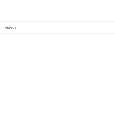
Team
ers Fund
Manifesto
Videos
Anatomy
OF NEXT