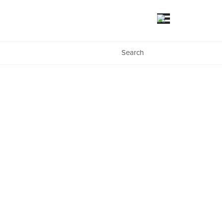
Search