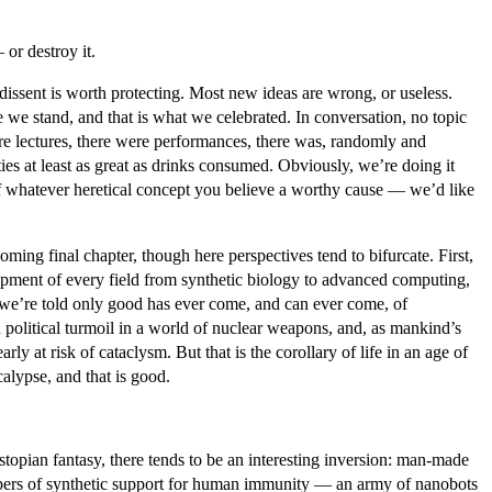
or destroy it.
dissent is worth protecting. Most new ideas are wrong, or useless.
 we stand, and that is what we celebrated. In conversation, no topic
ere lectures, there were performances, there was, randomly and
es at least as great as drinks consumed. Obviously, we’re doing it
 of whatever heretical concept you believe a worthy cause — we’d like
ing final chapter, though here perspectives tend to bifurcate. First,
elopment of every field from synthetic biology to advanced computing,
, we’re told only good has ever come, and can ever come, of
olitical turmoil in a world of nuclear weapons, and, as mankind’s
ly at risk of cataclysm. But that is the corollary of life in an age of
calypse, and that is good.
stopian fantasy, there tends to be an interesting inversion: man-made
ispers of synthetic support for human immunity — an army of nanobots