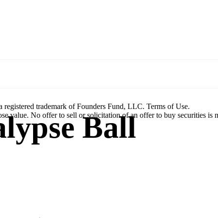
a registered trademark of Founders Fund, LLC. Terms of Use.
lypse Ball
se value. No offer to sell or solicitation of an offer to buy securities is