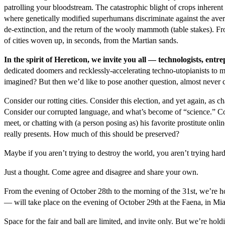
patrolling your bloodstream. The catastrophic blight of crops inheren
where genetically modified superhumans discriminate against the av
de-extinction, and the return of the wooly mammoth (table stakes). Fr
of cities woven up, in seconds, from the Martian sands.
In the spirit of Hereticon, we invite you all — technologists, en
dedicated doomers and recklessly-accelerating techno-utopianists to 
imagined? But then we’d like to pose another question, almost never c
Consider our rotting cities. Consider this election, and yet again, a
Consider our corrupted language, and what’s become of “science.” Co
meet, or chatting with (a person posing as) his favorite prostitute onlin
really presents. How much of this should be preserved?
Maybe if you aren’t trying to destroy the world, you aren’t trying har
Just a thought. Come agree and disagree and share your own.
From the evening of October 28
th
to the morning of the 31
st
, we’re h
— will take place on the evening of October 29
th
at the Faena, in Mi
Space for the fair and ball are limited, and invite only. But we’re hold