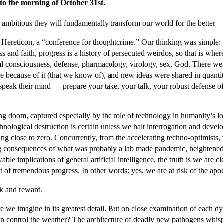
to the morning of October 31st.
 ambitious they will fundamentally transform our world for the better — 
t Hereticon, a “conference for thoughtcrime.” Our thinking was simple: 
nd faith, progress is a history of persecuted weirdos, so that is where
icial consciousness, defense, pharmacology, virology, sex, God. There w
 because of it (that we know of), and new ideas were shared in quantiti
nd speak their mind — prepare your take, your talk, your robust defense
 doom, captured especially by the role of technology in humanity’s loom
echnological destruction is certain unless we halt interrogation and dev
hing close to zero. Concurrently, from the accelerating techno-optimists
ng consequences of what was probably a lab made pandemic, heightened p
 implications of general artificial intelligence, the truth is we are clear
t of tremendous progress. In other words: yes, we are at risk of the apo
isk and reward.
 we imagine in its greatest detail. But on close examination of each dy
 can control the weather? The architecture of deadly new pathogens wh