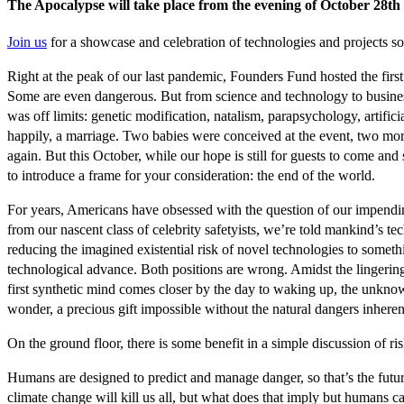
The Apocalypse will take place from the evening of October 28th 
Join us
for a showcase and celebration of technologies and projects so
Right at the peak of our last pandemic, Founders Fund hosted the firs
Some are even dangerous. But from science and technology to business a
was off limits: genetic modification, natalism, parapsychology, artif
happily, a marriage. Two babies were conceived at the event, two more
again. But this October, while our hope is still for guests to come a
to introduce a frame for your consideration: the end of the world.
For years, Americans have obsessed with the question of our impending
from our nascent class of celebrity safetyists, we’re told mankind’s t
reducing the imagined existential risk of novel technologies to somet
technological advance. Both positions are wrong. Amidst the lingeri
first synthetic mind comes closer by the day to waking up, the unknowable
wonder, a precious gift impossible without the natural dangers inheren
On the ground floor, there is some benefit in a simple discussion of r
Humans are designed to predict and manage danger, so that’s the future
climate change will kill us all, but what does that imply but humans