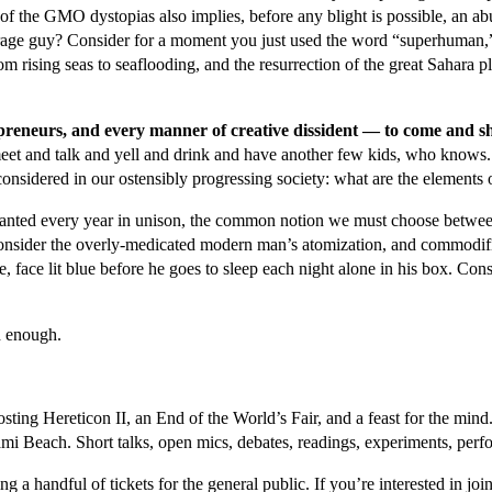
t of the GMO dystopias also implies, before any blight is possible, an 
erage guy? Consider for a moment you just used the word “superhuman,”
om rising seas to seaflooding, and the resurrection of the great Sahara 
trepreneurs, and every manner of creative dissident — to come and 
meet and talk and yell and drink and have another few kids, who knows.
onsidered in our ostensibly progressing society: what are the elements 
s chanted every year in unison, the common notion we must choose betwee
nsider the overly-medicated modern man’s atomization, and commodifica
e, face lit blue before he goes to sleep each night alone in his box. Consid
d enough.
osting Hereticon II, an End of the World’s Fair, and a feast for the mi
ami Beach. Short talks, open mics, debates, readings, experiments, perf
ing a handful of tickets for the general public. If you’re interested in j