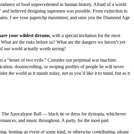
abundance of food unprecedented in human history. Afraid of a world
 and believed designing supermen was possible. From extinction to
plains. I see your paperclip maximizer, and raise you the Diamond Age
share your wildest dreams
, with a special invitation for the most
 What are the risks before us? What are the dangers we haven’t yet
of our world actually worth saving?
n a “lesser of two evils.” Consider our perpetual war machine.
tion, doomscrolling, or swiping profiles of people he will never
er the world as it stands today, not as you’d like it to stand, but as it
nd. The Apocalypse Ball — black tie or dress for dystopia, whichever
ormances, and music throughout. A party, for the most part.
oining, hosting an event of some kind, or otherwise contributing, please