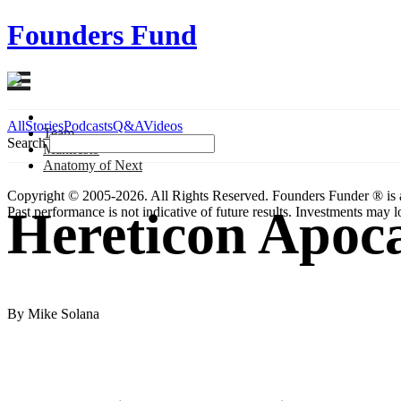
Founders Fund
All
Stories
Podcasts
Q&A
Videos
Team
Search
Manifesto
Anatomy
of Next
Copyright © 2005-2026. All Rights Reserved. Founders Funder ® is 
Hereticon Apoca
Past performance is not indicative of future results. Investments may lo
By Mike Solana