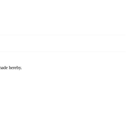
 made hereby.