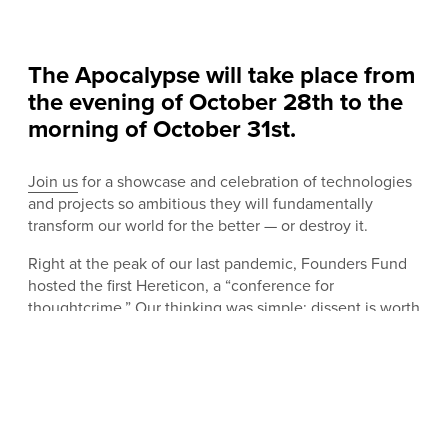
The Apocalypse will take place from
the evening of October 28th to the
morning of October 31st.
Join us
for a showcase and celebration of technologies
and projects so ambitious they will fundamentally
transform our world for the better — or destroy it.
Right at the peak of our last pandemic, Founders Fund
hosted the first Hereticon, a “conference for
thoughtcrime.” Our thinking was simple: dissent is worth
protecting. Most new ideas are wrong, or useless. Some
are even dangerous. But from science and technology
to business and faith, progress is a history of persecuted
weirdos, so that is where we stand, and that is what we
celebrated. In conversation, no topic was off limits:
genetic modification, natalism, parapsychology, artificial