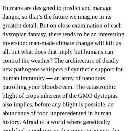
Humans are designed to predict and manage
danger, so that’s the future we imagine in its
greatest detail. But on close examination of each
dystopian fantasy, there tends to be an interesting
inversion: man-made climate change will kill us
all, but what does that imply but humans can
control the weather? The architecture of deadly
new pathogens whispers of synthetic support for
human immunity — an army of nanobots
patrolling your bloodstream. The catastrophic
blight of crops inherent of the GMO dystopias
also implies, before any blight is possible, an
abundance of food unprecedented in human
history. Afraid of a world where genetically
modified superhumans discriminate against the