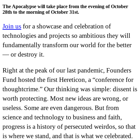
The Apocalypse will take place from the evening of October
28th to the morning of October 31st.
Join us
for a showcase and celebration of
technologies and projects so ambitious they will
fundamentally transform our world for the better
— or destroy it.
Right at the peak of our last pandemic, Founders
Fund hosted the first Hereticon, a “conference for
thoughtcrime.” Our thinking was simple: dissent is
worth protecting. Most new ideas are wrong, or
useless. Some are even dangerous. But from
science and technology to business and faith,
progress is a history of persecuted weirdos, so that
is where we stand, and that is what we celebrated.