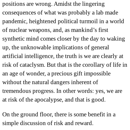
positions are wrong. Amidst the lingering
consequences of what was probably a lab made
pandemic, heightened political turmoil in a world
of nuclear weapons, and, as mankind’s first
synthetic mind comes closer by the day to waking
up, the unknowable implications of general
artificial intelligence, the truth is we are clearly at
risk of cataclysm. But that is the corollary of life in
an age of wonder, a precious gift impossible
without the natural dangers inherent of
tremendous progress. In other words: yes, we are
at risk of the apocalypse, and that is good.
On the ground floor, there is some benefit in a
simple discussion of risk and reward.