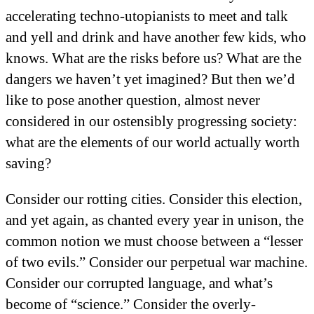
accelerating techno-utopianists to meet and talk
and yell and drink and have another few kids, who
knows. What are the risks before us? What are the
dangers we haven’t yet imagined? But then we’d
like to pose another question, almost never
considered in our ostensibly progressing society:
what are the elements of our world actually worth
saving?
Consider our rotting cities. Consider this election,
and yet again, as chanted every year in unison, the
common notion we must choose between a “lesser
of two evils.” Consider our perpetual war machine.
Consider our corrupted language, and what’s
become of “science.” Consider the overly-