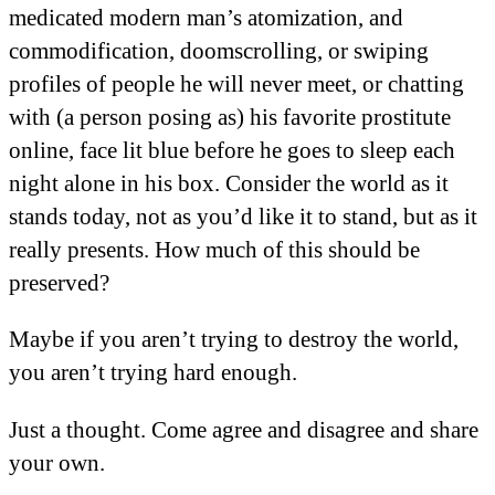
medicated modern man’s atomization, and
commodification, doomscrolling, or swiping
profiles of people he will never meet, or chatting
with (a person posing as) his favorite prostitute
online, face lit blue before he goes to sleep each
night alone in his box. Consider the world as it
stands today, not as you’d like it to stand, but as it
really presents. How much of this should be
preserved?
Maybe if you aren’t trying to destroy the world,
you aren’t trying hard enough.
Just a thought. Come agree and disagree and share
your own.