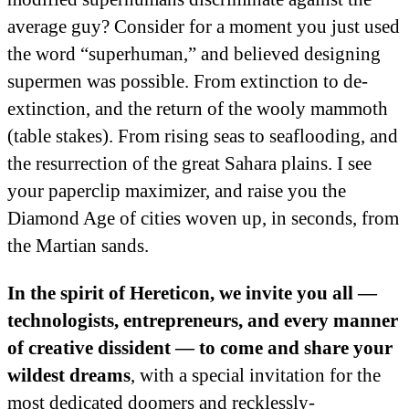
average guy? Consider for a moment you just used
the word “superhuman,” and believed designing
supermen was possible. From extinction to de-
extinction, and the return of the wooly mammoth
(table stakes). From rising seas to seaflooding, and
the resurrection of the great Sahara plains. I see
your paperclip maximizer, and raise you the
Diamond Age of cities woven up, in seconds, from
the Martian sands.
In the spirit of Hereticon, we invite you all —
technologists, entrepreneurs, and every manner
of creative dissident — to come and share your
wildest dreams
, with a special invitation for the
most dedicated doomers and recklessly-