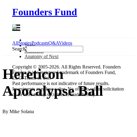
Founders Fund
All
Stories
Podcasts
Q&A
Videos
Team
Search
Manifesto
Anatomy
of Next
Copyright © 2005-2026. All Rights Reserved. Founders
Hereticon
Funder ® is a registered trademark of Founders Fund,
LLC. Terms of Use.
Past performance is not indicative of future results.
Apocalypse Ball
Investments may lose value. No offer to sell or solicitation
of an offer to buy securities is made hereby.
By Mike Solana