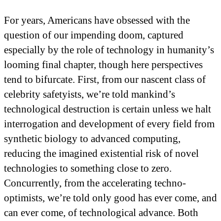
For years, Americans have obsessed with the
question of our impending doom, captured
especially by the role of technology in humanity’s
looming final chapter, though here perspectives
tend to bifurcate. First, from our nascent class of
celebrity safetyists, we’re told mankind’s
technological destruction is certain unless we halt
interrogation and development of every field from
synthetic biology to advanced computing,
reducing the imagined existential risk of novel
technologies to something close to zero.
Concurrently, from the accelerating techno-
optimists, we’re told only good has ever come, and
can ever come, of technological advance. Both