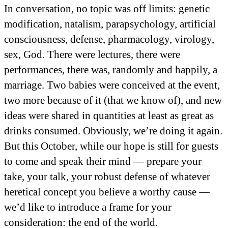
In conversation, no topic was off limits: genetic
modification, natalism, parapsychology, artificial
consciousness, defense, pharmacology, virology,
sex, God. There were lectures, there were
performances, there was, randomly and happily, a
marriage. Two babies were conceived at the event,
two more because of it (that we know of), and new
ideas were shared in quantities at least as great as
drinks consumed. Obviously, we’re doing it again.
But this October, while our hope is still for guests
to come and speak their mind — prepare your
take, your talk, your robust defense of whatever
heretical concept you believe a worthy cause —
we’d like to introduce a frame for your
consideration: the end of the world.