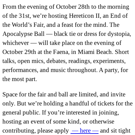
From the evening of October 28
th
to the morning
of the 31
st
, we’re hosting Hereticon II, an End of
the World’s Fair, and a feast for the mind. The
Apocalypse Ball — black tie or dress for dystopia,
whichever — will take place on the evening of
October 29
th
at the Faena, in Miami Beach. Short
talks, open mics, debates, readings, experiments,
performances, and music throughout. A party, for
the most part.
Space for the fair and ball are limited, and invite
only. But we’re holding a handful of tickets for the
general public. If you’re interested in joining,
hosting an event of some kind, or otherwise
contributing, please apply
— here —
and sit tight