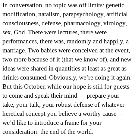
In conversation, no topic was off limits: genetic
modification, natalism, parapsychology, artificial
consciousness, defense, pharmacology, virology,
sex, God. There were lectures, there were
performances, there was, randomly and happily, a
marriage. Two babies were conceived at the event,
two more because of it (that we know of), and new
ideas were shared in quantities at least as great as
drinks consumed. Obviously, we’re doing it again.
But this October, while our hope is still for guests
to come and speak their mind — prepare your
take, your talk, your robust defense of whatever
heretical concept you believe a worthy cause —
we’d like to introduce a frame for your
consideration: the end of the world.