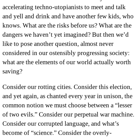
accelerating techno-utopianists to meet and talk
and yell and drink and have another few kids, who
knows. What are the risks before us? What are the
dangers we haven’t yet imagined? But then we’d
like to pose another question, almost never
considered in our ostensibly progressing society:
what are the elements of our world actually worth
saving?
Consider our rotting cities. Consider this election,
and yet again, as chanted every year in unison, the
common notion we must choose between a “lesser
of two evils.” Consider our perpetual war machine.
Consider our corrupted language, and what’s
become of “science.” Consider the overly-