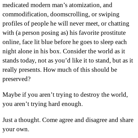
medicated modern man’s atomization, and
commodification, doomscrolling, or swiping
profiles of people he will never meet, or chatting
with (a person posing as) his favorite prostitute
online, face lit blue before he goes to sleep each
night alone in his box. Consider the world as it
stands today, not as you’d like it to stand, but as it
really presents. How much of this should be
preserved?
Maybe if you aren’t trying to destroy the world,
you aren’t trying hard enough.
Just a thought. Come agree and disagree and share
your own.