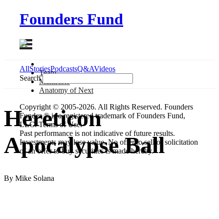
Founders Fund
All
Stories
Podcasts
Q&A
Videos
Team
Search
Manifesto
Anatomy
of Next
Copyright © 2005-2026. All Rights Reserved. Founders
Hereticon
Funder ® is a registered trademark of Founders Fund,
LLC. Terms of Use.
Past performance is not indicative of future results.
Apocalypse Ball
Investments may lose value. No offer to sell or solicitation
of an offer to buy securities is made hereby.
By Mike Solana