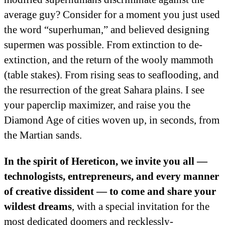
average guy? Consider for a moment you just used
the word “superhuman,” and believed designing
supermen was possible. From extinction to de-
extinction, and the return of the wooly mammoth
(table stakes). From rising seas to seaflooding, and
the resurrection of the great Sahara plains. I see
your paperclip maximizer, and raise you the
Diamond Age of cities woven up, in seconds, from
the Martian sands.
In the spirit of Hereticon, we invite you all —
technologists, entrepreneurs, and every manner
of creative dissident — to come and share your
wildest dreams
, with a special invitation for the
most dedicated doomers and recklessly-