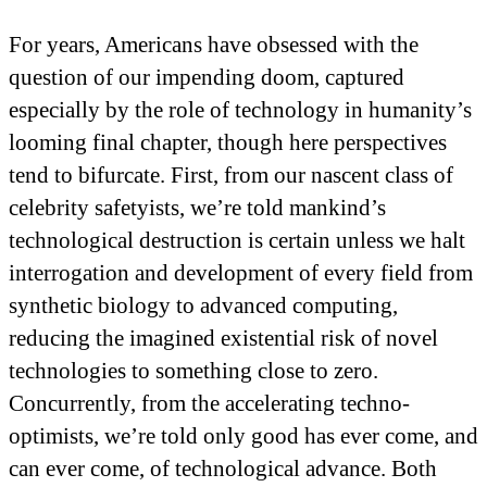
For years, Americans have obsessed with the
question of our impending doom, captured
especially by the role of technology in humanity’s
looming final chapter, though here perspectives
tend to bifurcate. First, from our nascent class of
celebrity safetyists, we’re told mankind’s
technological destruction is certain unless we halt
interrogation and development of every field from
synthetic biology to advanced computing,
reducing the imagined existential risk of novel
technologies to something close to zero.
Concurrently, from the accelerating techno-
optimists, we’re told only good has ever come, and
can ever come, of technological advance. Both