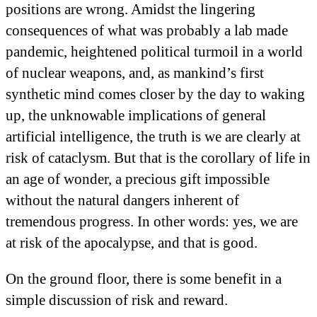
positions are wrong. Amidst the lingering
consequences of what was probably a lab made
pandemic, heightened political turmoil in a world
of nuclear weapons, and, as mankind’s first
synthetic mind comes closer by the day to waking
up, the unknowable implications of general
artificial intelligence, the truth is we are clearly at
risk of cataclysm. But that is the corollary of life in
an age of wonder, a precious gift impossible
without the natural dangers inherent of
tremendous progress. In other words: yes, we are
at risk of the apocalypse, and that is good.
On the ground floor, there is some benefit in a
simple discussion of risk and reward.