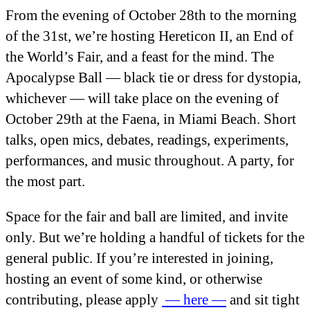
From the evening of October 28
th
to the morning
of the 31
st
, we’re hosting Hereticon II, an End of
the World’s Fair, and a feast for the mind. The
Apocalypse Ball — black tie or dress for dystopia,
whichever — will take place on the evening of
October 29
th
at the Faena, in Miami Beach. Short
talks, open mics, debates, readings, experiments,
performances, and music throughout. A party, for
the most part.
Space for the fair and ball are limited, and invite
only. But we’re holding a handful of tickets for the
general public. If you’re interested in joining,
hosting an event of some kind, or otherwise
contributing, please apply
— here —
and sit tight