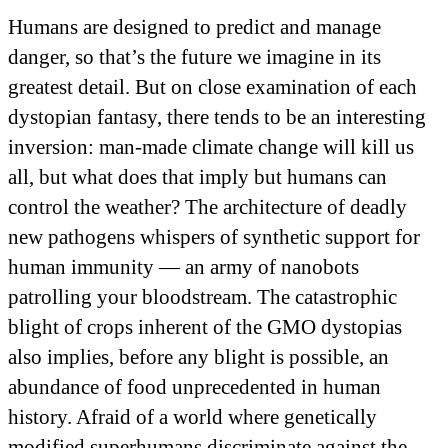
Humans are designed to predict and manage
danger, so that’s the future we imagine in its
greatest detail. But on close examination of each
dystopian fantasy, there tends to be an interesting
inversion: man-made climate change will kill us
all, but what does that imply but humans can
control the weather? The architecture of deadly
new pathogens whispers of synthetic support for
human immunity — an army of nanobots
patrolling your bloodstream. The catastrophic
blight of crops inherent of the GMO dystopias
also implies, before any blight is possible, an
abundance of food unprecedented in human
history. Afraid of a world where genetically
modified superhumans discriminate against the