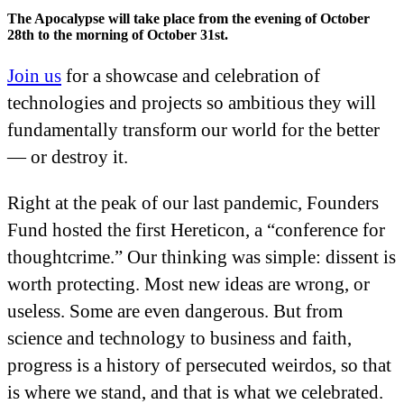
The Apocalypse will take place from the evening of October
28th to the morning of October 31st.
Join us
for a showcase and celebration of
technologies and projects so ambitious they will
fundamentally transform our world for the better
— or destroy it.
Right at the peak of our last pandemic, Founders
Fund hosted the first Hereticon, a “conference for
thoughtcrime.” Our thinking was simple: dissent is
worth protecting. Most new ideas are wrong, or
useless. Some are even dangerous. But from
science and technology to business and faith,
progress is a history of persecuted weirdos, so that
is where we stand, and that is what we celebrated.