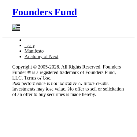
Founders Fund
Team
Aerospace & Transportation
Manifesto
Anatomy
of Next
SpaceX
Copyright © 2005-2026. All Rights Reserved. Founders
Funder ® is a registered trademark of Founders Fund,
The first company to achieve orbit with a liquid-fueled rocket,
LLC. Terms of Use.
SpaceX develops launch systems at dramatically-lower costs than
Past performance is not indicative of future results.
any entity — government or private — in history.
Investments may lose value. No offer to sell or solicitation
of an offer to buy securities is made hereby.
Founders
Elon Musk
Profiles
Website