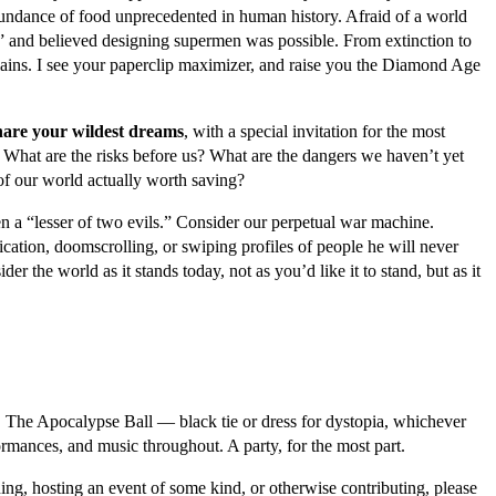
abundance of food unprecedented in human history. Afraid of a world
 and believed designing supermen was possible. From extinction to
plains. I see your paperclip maximizer, and raise you the Diamond Age
share your wildest dreams
, with a special invitation for the most
 What are the risks before us? What are the dangers we haven’t yet
of our world actually worth saving?
n a “lesser of two evils.” Consider our perpetual war machine.
tion, doomscrolling, or swiping profiles of people he will never
er the world as it stands today, not as you’d like it to stand, but as it
nd. The Apocalypse Ball — black tie or dress for dystopia, whichever
ormances, and music throughout. A party, for the most part.
oining, hosting an event of some kind, or otherwise contributing, please