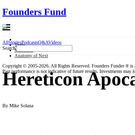
Founders Fund
All
Stories
Podcasts
Q&A
Videos
Team
Search
Manifesto
Anatomy
of Next
Copyright © 2005-2026. All Rights Reserved. Founders Funder ® is 
Hereticon Apoca
Past performance is not indicative of future results. Investments may lo
By Mike Solana