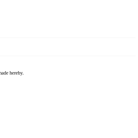
 made hereby.