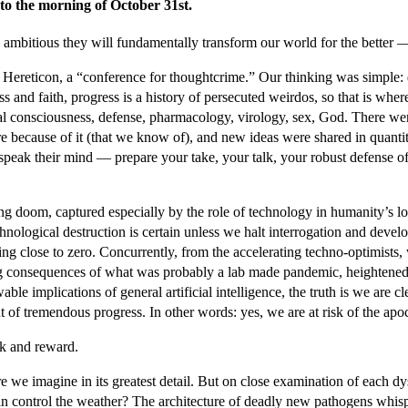
to the morning of October 31st.
 ambitious they will fundamentally transform our world for the better — 
t Hereticon, a “conference for thoughtcrime.” Our thinking was simple: 
nd faith, progress is a history of persecuted weirdos, so that is where
icial consciousness, defense, pharmacology, virology, sex, God. There w
 because of it (that we know of), and new ideas were shared in quantiti
nd speak their mind — prepare your take, your talk, your robust defense
 doom, captured especially by the role of technology in humanity’s loom
echnological destruction is certain unless we halt interrogation and dev
hing close to zero. Concurrently, from the accelerating techno-optimists
ng consequences of what was probably a lab made pandemic, heightened p
 implications of general artificial intelligence, the truth is we are clear
t of tremendous progress. In other words: yes, we are at risk of the apo
isk and reward.
 we imagine in its greatest detail. But on close examination of each dy
 can control the weather? The architecture of deadly new pathogens wh