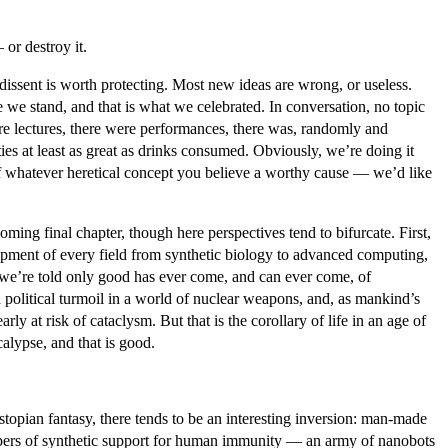
or destroy it.
dissent is worth protecting. Most new ideas are wrong, or useless.
 we stand, and that is what we celebrated. In conversation, no topic
ere lectures, there were performances, there was, randomly and
es at least as great as drinks consumed. Obviously, we’re doing it
 of whatever heretical concept you believe a worthy cause — we’d like
ing final chapter, though here perspectives tend to bifurcate. First,
elopment of every field from synthetic biology to advanced computing,
, we’re told only good has ever come, and can ever come, of
olitical turmoil in a world of nuclear weapons, and, as mankind’s
ly at risk of cataclysm. But that is the corollary of life in an age of
calypse, and that is good.
stopian fantasy, there tends to be an interesting inversion: man-made
ispers of synthetic support for human immunity — an army of nanobots