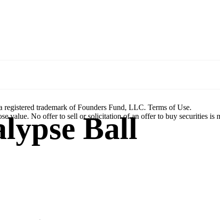
a registered trademark of Founders Fund, LLC. Terms of Use.
lypse Ball
se value. No offer to sell or solicitation of an offer to buy securities is