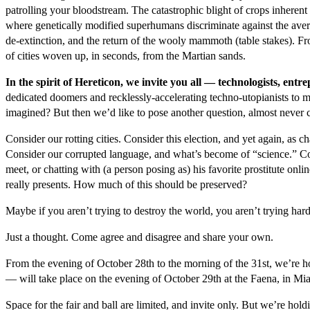
patrolling your bloodstream. The catastrophic blight of crops inheren
where genetically modified superhumans discriminate against the av
de-extinction, and the return of the wooly mammoth (table stakes). Fr
of cities woven up, in seconds, from the Martian sands.
In the spirit of Hereticon, we invite you all — technologists, en
dedicated doomers and recklessly-accelerating techno-utopianists to 
imagined? But then we’d like to pose another question, almost never c
Consider our rotting cities. Consider this election, and yet again, a
Consider our corrupted language, and what’s become of “science.” Co
meet, or chatting with (a person posing as) his favorite prostitute onlin
really presents. How much of this should be preserved?
Maybe if you aren’t trying to destroy the world, you aren’t trying har
Just a thought. Come agree and disagree and share your own.
From the evening of October 28
th
to the morning of the 31
st
, we’re h
— will take place on the evening of October 29
th
at the Faena, in Mi
Space for the fair and ball are limited, and invite only. But we’re hold