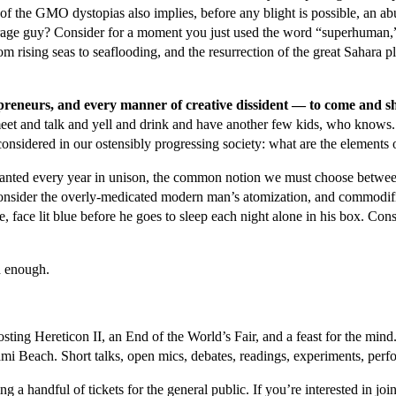
t of the GMO dystopias also implies, before any blight is possible, an 
erage guy? Consider for a moment you just used the word “superhuman,”
om rising seas to seaflooding, and the resurrection of the great Sahara 
trepreneurs, and every manner of creative dissident — to come and 
meet and talk and yell and drink and have another few kids, who knows.
onsidered in our ostensibly progressing society: what are the elements 
s chanted every year in unison, the common notion we must choose betwee
nsider the overly-medicated modern man’s atomization, and commodifica
e, face lit blue before he goes to sleep each night alone in his box. Consid
d enough.
osting Hereticon II, an End of the World’s Fair, and a feast for the mi
ami Beach. Short talks, open mics, debates, readings, experiments, perf
ing a handful of tickets for the general public. If you’re interested in j