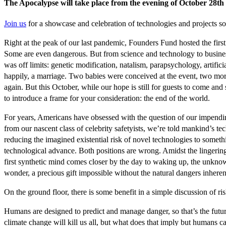
The Apocalypse will take place from the evening of October 28th 
Join us
for a showcase and celebration of technologies and projects so
Right at the peak of our last pandemic, Founders Fund hosted the firs
Some are even dangerous. But from science and technology to business a
was off limits: genetic modification, natalism, parapsychology, artif
happily, a marriage. Two babies were conceived at the event, two more
again. But this October, while our hope is still for guests to come a
to introduce a frame for your consideration: the end of the world.
For years, Americans have obsessed with the question of our impending
from our nascent class of celebrity safetyists, we’re told mankind’s t
reducing the imagined existential risk of novel technologies to somet
technological advance. Both positions are wrong. Amidst the lingeri
first synthetic mind comes closer by the day to waking up, the unknowable
wonder, a precious gift impossible without the natural dangers inheren
On the ground floor, there is some benefit in a simple discussion of r
Humans are designed to predict and manage danger, so that’s the future
climate change will kill us all, but what does that imply but humans