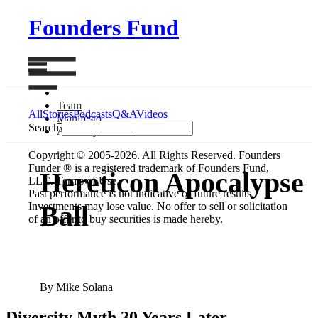
Founders Fund
Team
All
Stories
Podcasts
Q&A
Videos
Manifesto
Search
Anatomy
of Next
Copyright © 2005-2026. All Rights Reserved. Founders
Funder ® is a registered trademark of Founders Fund,
Hereticon Apocalypse
LLC. Terms of Use.
Past performance is not indicative of future results.
Investments may lose value. No offer to sell or solicitation
Ball
of an offer to buy securities is made hereby.
By Mike Solana
Diversity Myth 30 Years Later