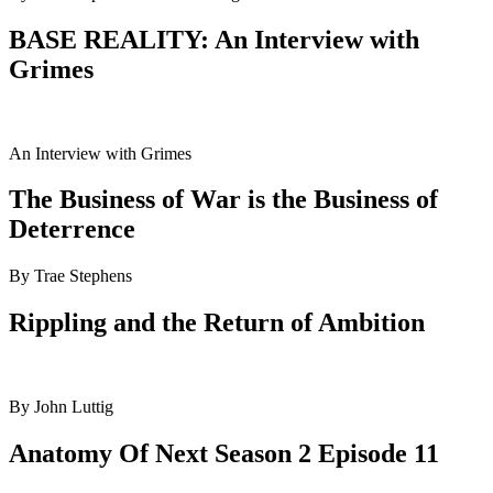
BASE REALITY: An Interview with
Grimes
An Interview with Grimes
The Business of War is the Business of
Deterrence
By Trae Stephens
Rippling and the Return of Ambition
By John Luttig
Anatomy Of Next Season 2 Episode 11