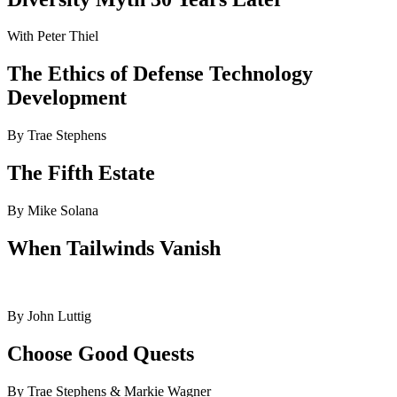
With Peter Thiel
The Ethics of Defense Technology
Development
By Trae Stephens
The Fifth Estate
By Mike Solana
When Tailwinds Vanish
By John Luttig
Choose Good Quests
By Trae Stephens & Markie Wagner