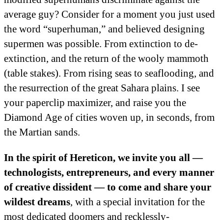
average guy? Consider for a moment you just used
the word “superhuman,” and believed designing
supermen was possible. From extinction to de-
extinction, and the return of the wooly mammoth
(table stakes). From rising seas to seaflooding, and
the resurrection of the great Sahara plains. I see
your paperclip maximizer, and raise you the
Diamond Age of cities woven up, in seconds, from
the Martian sands.
In the spirit of Hereticon, we invite you all —
technologists, entrepreneurs, and every manner
of creative dissident — to come and share your
wildest dreams
, with a special invitation for the
most dedicated doomers and recklessly-