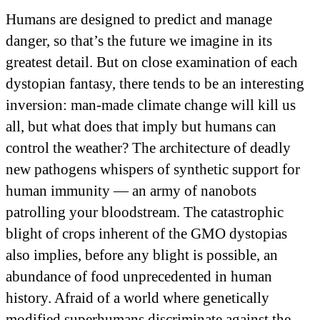
Humans are designed to predict and manage
danger, so that’s the future we imagine in its
greatest detail. But on close examination of each
dystopian fantasy, there tends to be an interesting
inversion: man-made climate change will kill us
all, but what does that imply but humans can
control the weather? The architecture of deadly
new pathogens whispers of synthetic support for
human immunity — an army of nanobots
patrolling your bloodstream. The catastrophic
blight of crops inherent of the GMO dystopias
also implies, before any blight is possible, an
abundance of food unprecedented in human
history. Afraid of a world where genetically
modified superhumans discriminate against the