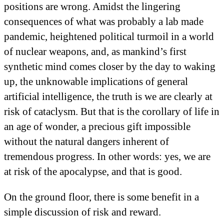
positions are wrong. Amidst the lingering
consequences of what was probably a lab made
pandemic, heightened political turmoil in a world
of nuclear weapons, and, as mankind’s first
synthetic mind comes closer by the day to waking
up, the unknowable implications of general
artificial intelligence, the truth is we are clearly at
risk of cataclysm. But that is the corollary of life in
an age of wonder, a precious gift impossible
without the natural dangers inherent of
tremendous progress. In other words: yes, we are
at risk of the apocalypse, and that is good.
On the ground floor, there is some benefit in a
simple discussion of risk and reward.