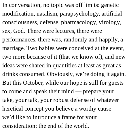
In conversation, no topic was off limits: genetic
modification, natalism, parapsychology, artificial
consciousness, defense, pharmacology, virology,
sex, God. There were lectures, there were
performances, there was, randomly and happily, a
marriage. Two babies were conceived at the event,
two more because of it (that we know of), and new
ideas were shared in quantities at least as great as
drinks consumed. Obviously, we’re doing it again.
But this October, while our hope is still for guests
to come and speak their mind — prepare your
take, your talk, your robust defense of whatever
heretical concept you believe a worthy cause —
we’d like to introduce a frame for your
consideration: the end of the world.