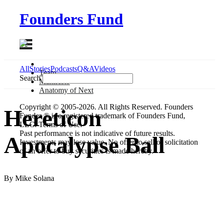
Founders Fund
All
Stories
Podcasts
Q&A
Videos
Team
Search
Manifesto
Anatomy
of Next
Copyright © 2005-2026. All Rights Reserved. Founders
Hereticon
Funder ® is a registered trademark of Founders Fund,
LLC. Terms of Use.
Past performance is not indicative of future results.
Apocalypse Ball
Investments may lose value. No offer to sell or solicitation
of an offer to buy securities is made hereby.
By Mike Solana