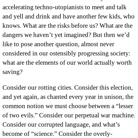
accelerating techno-utopianists to meet and talk
and yell and drink and have another few kids, who
knows. What are the risks before us? What are the
dangers we haven’t yet imagined? But then we’d
like to pose another question, almost never
considered in our ostensibly progressing society:
what are the elements of our world actually worth
saving?
Consider our rotting cities. Consider this election,
and yet again, as chanted every year in unison, the
common notion we must choose between a “lesser
of two evils.” Consider our perpetual war machine.
Consider our corrupted language, and what’s
become of “science.” Consider the overly-