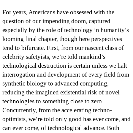
For years, Americans have obsessed with the
question of our impending doom, captured
especially by the role of technology in humanity’s
looming final chapter, though here perspectives
tend to bifurcate. First, from our nascent class of
celebrity safetyists, we’re told mankind’s
technological destruction is certain unless we halt
interrogation and development of every field from
synthetic biology to advanced computing,
reducing the imagined existential risk of novel
technologies to something close to zero.
Concurrently, from the accelerating techno-
optimists, we’re told only good has ever come, and
can ever come, of technological advance. Both