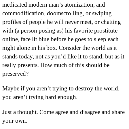
medicated modern man’s atomization, and
commodification, doomscrolling, or swiping
profiles of people he will never meet, or chatting
with (a person posing as) his favorite prostitute
online, face lit blue before he goes to sleep each
night alone in his box. Consider the world as it
stands today, not as you’d like it to stand, but as it
really presents. How much of this should be
preserved?
Maybe if you aren’t trying to destroy the world,
you aren’t trying hard enough.
Just a thought. Come agree and disagree and share
your own.