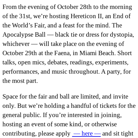
From the evening of October 28
th
to the morning
of the 31
st
, we’re hosting Hereticon II, an End of
the World’s Fair, and a feast for the mind. The
Apocalypse Ball — black tie or dress for dystopia,
whichever — will take place on the evening of
October 29
th
at the Faena, in Miami Beach. Short
talks, open mics, debates, readings, experiments,
performances, and music throughout. A party, for
the most part.
Space for the fair and ball are limited, and invite
only. But we’re holding a handful of tickets for the
general public. If you’re interested in joining,
hosting an event of some kind, or otherwise
contributing, please apply
— here —
and sit tight