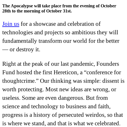
The Apocalypse will take place from the evening of October
28th to the morning of October 31st.
Join us
for a showcase and celebration of
technologies and projects so ambitious they will
fundamentally transform our world for the better
— or destroy it.
Right at the peak of our last pandemic, Founders
Fund hosted the first Hereticon, a “conference for
thoughtcrime.” Our thinking was simple: dissent is
worth protecting. Most new ideas are wrong, or
useless. Some are even dangerous. But from
science and technology to business and faith,
progress is a history of persecuted weirdos, so that
is where we stand, and that is what we celebrated.