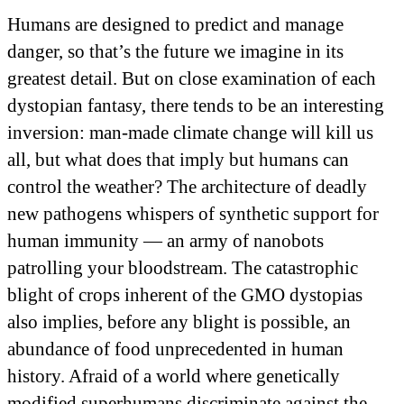
Humans are designed to predict and manage
danger, so that’s the future we imagine in its
greatest detail. But on close examination of each
dystopian fantasy, there tends to be an interesting
inversion: man-made climate change will kill us
all, but what does that imply but humans can
control the weather? The architecture of deadly
new pathogens whispers of synthetic support for
human immunity — an army of nanobots
patrolling your bloodstream. The catastrophic
blight of crops inherent of the GMO dystopias
also implies, before any blight is possible, an
abundance of food unprecedented in human
history. Afraid of a world where genetically
modified superhumans discriminate against the