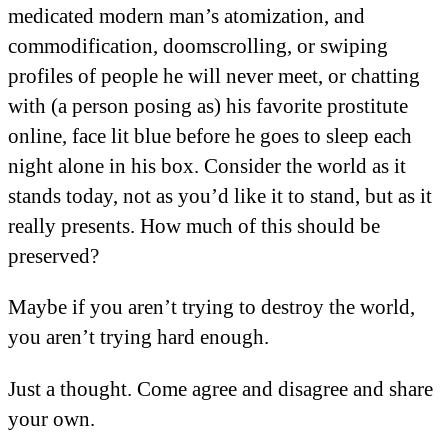
medicated modern man’s atomization, and
commodification, doomscrolling, or swiping
profiles of people he will never meet, or chatting
with (a person posing as) his favorite prostitute
online, face lit blue before he goes to sleep each
night alone in his box. Consider the world as it
stands today, not as you’d like it to stand, but as it
really presents. How much of this should be
preserved?
Maybe if you aren’t trying to destroy the world,
you aren’t trying hard enough.
Just a thought. Come agree and disagree and share
your own.