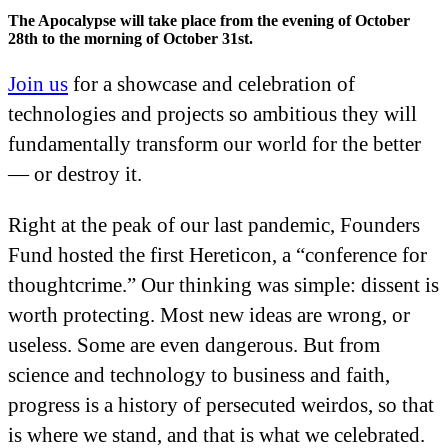
The Apocalypse will take place from the evening of October
28th to the morning of October 31st.
Join us
for a showcase and celebration of
technologies and projects so ambitious they will
fundamentally transform our world for the better
— or destroy it.
Right at the peak of our last pandemic, Founders
Fund hosted the first Hereticon, a “conference for
thoughtcrime.” Our thinking was simple: dissent is
worth protecting. Most new ideas are wrong, or
useless. Some are even dangerous. But from
science and technology to business and faith,
progress is a history of persecuted weirdos, so that
is where we stand, and that is what we celebrated.