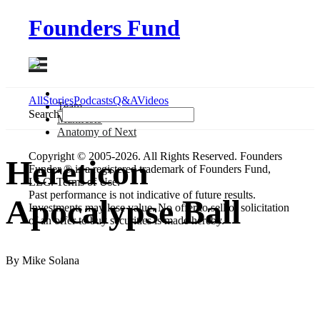
Founders Fund
All
Stories
Podcasts
Q&A
Videos
Team
Search
Manifesto
Anatomy
of Next
Copyright © 2005-2026. All Rights Reserved. Founders
Hereticon
Funder ® is a registered trademark of Founders Fund,
LLC. Terms of Use.
Past performance is not indicative of future results.
Apocalypse Ball
Investments may lose value. No offer to sell or solicitation
of an offer to buy securities is made hereby.
By Mike Solana