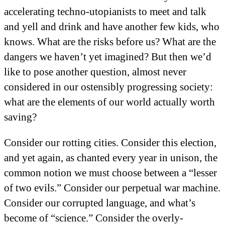
accelerating techno-utopianists to meet and talk
and yell and drink and have another few kids, who
knows. What are the risks before us? What are the
dangers we haven’t yet imagined? But then we’d
like to pose another question, almost never
considered in our ostensibly progressing society:
what are the elements of our world actually worth
saving?
Consider our rotting cities. Consider this election,
and yet again, as chanted every year in unison, the
common notion we must choose between a “lesser
of two evils.” Consider our perpetual war machine.
Consider our corrupted language, and what’s
become of “science.” Consider the overly-