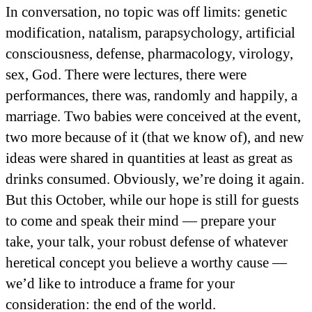
In conversation, no topic was off limits: genetic
modification, natalism, parapsychology, artificial
consciousness, defense, pharmacology, virology,
sex, God. There were lectures, there were
performances, there was, randomly and happily, a
marriage. Two babies were conceived at the event,
two more because of it (that we know of), and new
ideas were shared in quantities at least as great as
drinks consumed. Obviously, we’re doing it again.
But this October, while our hope is still for guests
to come and speak their mind — prepare your
take, your talk, your robust defense of whatever
heretical concept you believe a worthy cause —
we’d like to introduce a frame for your
consideration: the end of the world.