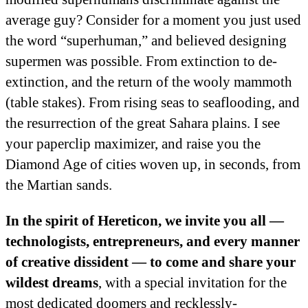
average guy? Consider for a moment you just used
the word “superhuman,” and believed designing
supermen was possible. From extinction to de-
extinction, and the return of the wooly mammoth
(table stakes). From rising seas to seaflooding, and
the resurrection of the great Sahara plains. I see
your paperclip maximizer, and raise you the
Diamond Age of cities woven up, in seconds, from
the Martian sands.
In the spirit of Hereticon, we invite you all —
technologists, entrepreneurs, and every manner
of creative dissident — to come and share your
wildest dreams
, with a special invitation for the
most dedicated doomers and recklessly-