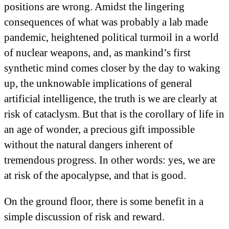
positions are wrong. Amidst the lingering
consequences of what was probably a lab made
pandemic, heightened political turmoil in a world
of nuclear weapons, and, as mankind’s first
synthetic mind comes closer by the day to waking
up, the unknowable implications of general
artificial intelligence, the truth is we are clearly at
risk of cataclysm. But that is the corollary of life in
an age of wonder, a precious gift impossible
without the natural dangers inherent of
tremendous progress. In other words: yes, we are
at risk of the apocalypse, and that is good.
On the ground floor, there is some benefit in a
simple discussion of risk and reward.