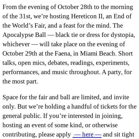
From the evening of October 28
th
to the morning
of the 31
st
, we’re hosting Hereticon II, an End of
the World’s Fair, and a feast for the mind. The
Apocalypse Ball — black tie or dress for dystopia,
whichever — will take place on the evening of
October 29
th
at the Faena, in Miami Beach. Short
talks, open mics, debates, readings, experiments,
performances, and music throughout. A party, for
the most part.
Space for the fair and ball are limited, and invite
only. But we’re holding a handful of tickets for the
general public. If you’re interested in joining,
hosting an event of some kind, or otherwise
contributing, please apply
— here —
and sit tight