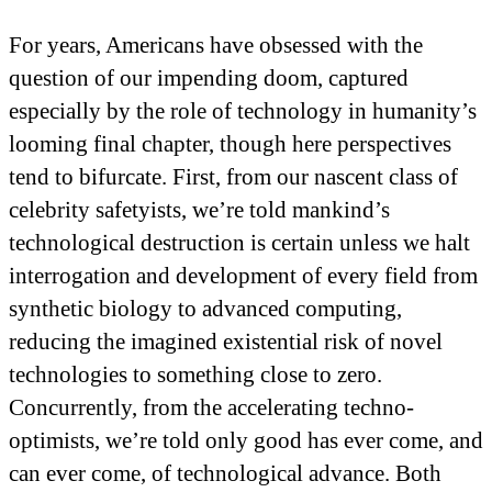
For years, Americans have obsessed with the
question of our impending doom, captured
especially by the role of technology in humanity’s
looming final chapter, though here perspectives
tend to bifurcate. First, from our nascent class of
celebrity safetyists, we’re told mankind’s
technological destruction is certain unless we halt
interrogation and development of every field from
synthetic biology to advanced computing,
reducing the imagined existential risk of novel
technologies to something close to zero.
Concurrently, from the accelerating techno-
optimists, we’re told only good has ever come, and
can ever come, of technological advance. Both