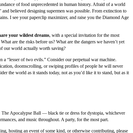
abundance of food unprecedented in human history. Afraid of a world
 and believed designing supermen was possible. From extinction to
plains. I see your paperclip maximizer, and raise you the Diamond Age
share your wildest dreams
, with a special invitation for the most
 What are the risks before us? What are the dangers we haven’t yet
of our world actually worth saving?
n a “lesser of two evils.” Consider our perpetual war machine.
tion, doomscrolling, or swiping profiles of people he will never
er the world as it stands today, not as you’d like it to stand, but as it
nd. The Apocalypse Ball — black tie or dress for dystopia, whichever
ormances, and music throughout. A party, for the most part.
oining, hosting an event of some kind, or otherwise contributing, please