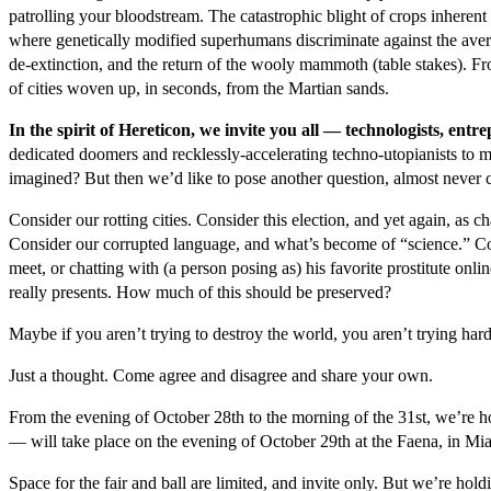
patrolling your bloodstream. The catastrophic blight of crops inheren
where genetically modified superhumans discriminate against the av
de-extinction, and the return of the wooly mammoth (table stakes). Fr
of cities woven up, in seconds, from the Martian sands.
In the spirit of Hereticon, we invite you all — technologists, en
dedicated doomers and recklessly-accelerating techno-utopianists to 
imagined? But then we’d like to pose another question, almost never c
Consider our rotting cities. Consider this election, and yet again, a
Consider our corrupted language, and what’s become of “science.” Co
meet, or chatting with (a person posing as) his favorite prostitute onlin
really presents. How much of this should be preserved?
Maybe if you aren’t trying to destroy the world, you aren’t trying har
Just a thought. Come agree and disagree and share your own.
From the evening of October 28
th
to the morning of the 31
st
, we’re h
— will take place on the evening of October 29
th
at the Faena, in Mi
Space for the fair and ball are limited, and invite only. But we’re hold