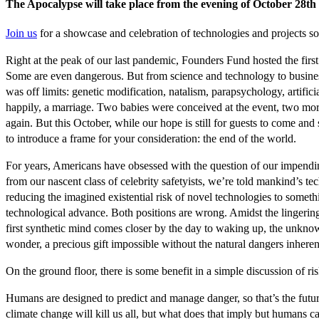
The Apocalypse will take place from the evening of October 28th 
Join us
for a showcase and celebration of technologies and projects so
Right at the peak of our last pandemic, Founders Fund hosted the firs
Some are even dangerous. But from science and technology to business a
was off limits: genetic modification, natalism, parapsychology, artif
happily, a marriage. Two babies were conceived at the event, two more
again. But this October, while our hope is still for guests to come a
to introduce a frame for your consideration: the end of the world.
For years, Americans have obsessed with the question of our impending
from our nascent class of celebrity safetyists, we’re told mankind’s t
reducing the imagined existential risk of novel technologies to somet
technological advance. Both positions are wrong. Amidst the lingeri
first synthetic mind comes closer by the day to waking up, the unknowable
wonder, a precious gift impossible without the natural dangers inheren
On the ground floor, there is some benefit in a simple discussion of r
Humans are designed to predict and manage danger, so that’s the future
climate change will kill us all, but what does that imply but humans