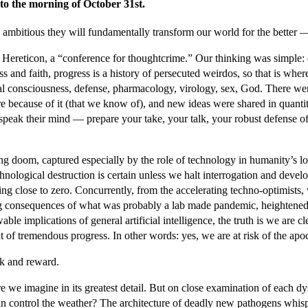
to the morning of October 31st.
 ambitious they will fundamentally transform our world for the better — 
t Hereticon, a “conference for thoughtcrime.” Our thinking was simple: 
nd faith, progress is a history of persecuted weirdos, so that is where
icial consciousness, defense, pharmacology, virology, sex, God. There w
 because of it (that we know of), and new ideas were shared in quantiti
nd speak their mind — prepare your take, your talk, your robust defense
 doom, captured especially by the role of technology in humanity’s loom
echnological destruction is certain unless we halt interrogation and dev
hing close to zero. Concurrently, from the accelerating techno-optimists
ng consequences of what was probably a lab made pandemic, heightened p
 implications of general artificial intelligence, the truth is we are clear
t of tremendous progress. In other words: yes, we are at risk of the apo
isk and reward.
 we imagine in its greatest detail. But on close examination of each dy
 can control the weather? The architecture of deadly new pathogens wh