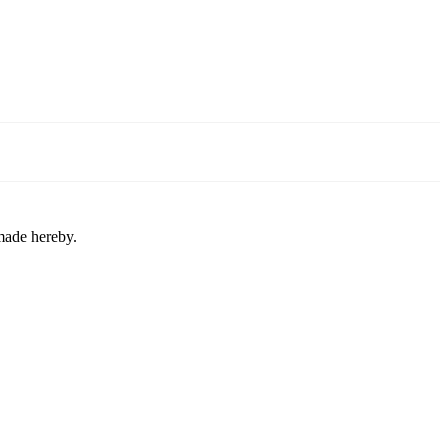
 made hereby.