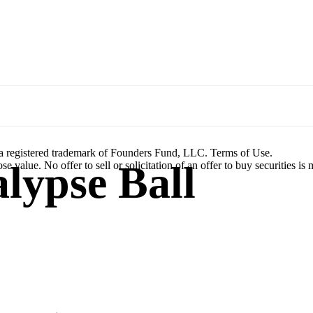
a registered trademark of Founders Fund, LLC. Terms of Use.
lypse Ball
se value. No offer to sell or solicitation of an offer to buy securities is