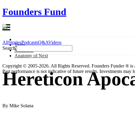
Founders Fund
All
Stories
Podcasts
Q&A
Videos
Team
Search
Manifesto
Anatomy
of Next
Copyright © 2005-2026. All Rights Reserved. Founders Funder ® is 
Hereticon Apoca
Past performance is not indicative of future results. Investments may lo
By Mike Solana