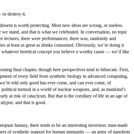
or destroy it.
dissent is worth protecting. Most new ideas are wrong, or useless.
 we stand, and that is what we celebrated. In conversation, no topic
ere lectures, there were performances, there was, randomly and
es at least as great as drinks consumed. Obviously, we’re doing it
 of whatever heretical concept you believe a worthy cause — we’d like
ing final chapter, though here perspectives tend to bifurcate. First,
elopment of every field from synthetic biology to advanced computing,
, we’re told only good has ever come, and can ever come, of
olitical turmoil in a world of nuclear weapons, and, as mankind’s
ly at risk of cataclysm. But that is the corollary of life in an age of
calypse, and that is good.
stopian fantasy, there tends to be an interesting inversion: man-made
ispers of synthetic support for human immunity — an army of nanobots