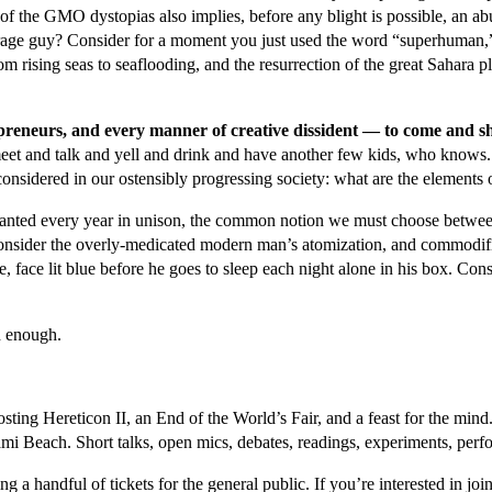
t of the GMO dystopias also implies, before any blight is possible, an 
erage guy? Consider for a moment you just used the word “superhuman,”
om rising seas to seaflooding, and the resurrection of the great Sahara 
trepreneurs, and every manner of creative dissident — to come and 
meet and talk and yell and drink and have another few kids, who knows.
onsidered in our ostensibly progressing society: what are the elements 
s chanted every year in unison, the common notion we must choose betwee
nsider the overly-medicated modern man’s atomization, and commodifica
e, face lit blue before he goes to sleep each night alone in his box. Consid
d enough.
osting Hereticon II, an End of the World’s Fair, and a feast for the mi
ami Beach. Short talks, open mics, debates, readings, experiments, perf
ing a handful of tickets for the general public. If you’re interested in j