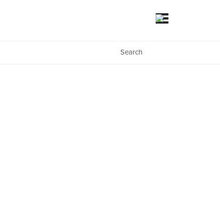
Search