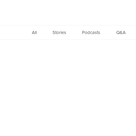
Found
All
Stories
Podcasts
Q&A
Copyright
©
2005-
2026.
All
Rights
Reserved.