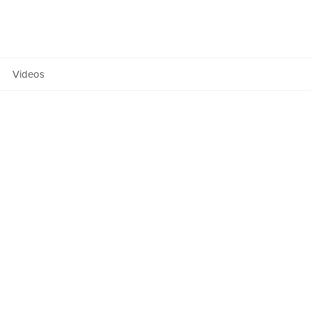
Team
ers Fund
Manifesto
Videos
Anatomy
OF NEXT