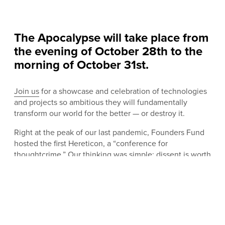
The Apocalypse will take place from
the evening of October 28th to the
morning of October 31st.
Join us
for a showcase and celebration of technologies
and projects so ambitious they will fundamentally
transform our world for the better — or destroy it.
Right at the peak of our last pandemic, Founders Fund
hosted the first Hereticon, a “conference for
thoughtcrime.” Our thinking was simple: dissent is worth
protecting. Most new ideas are wrong, or useless. Some
are even dangerous. But from science and technology
to business and faith, progress is a history of persecuted
weirdos, so that is where we stand, and that is what we
celebrated. In conversation, no topic was off limits:
genetic modification, natalism, parapsychology, artificial