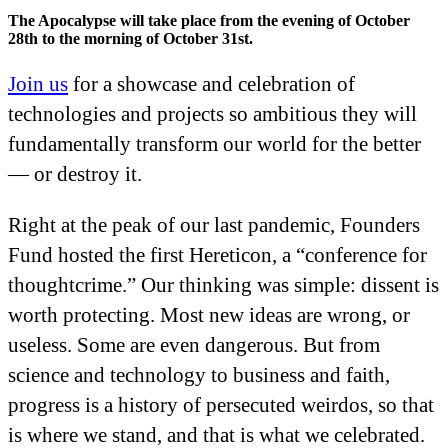
The Apocalypse will take place from the evening of October
28th to the morning of October 31st.
Join us
for a showcase and celebration of
technologies and projects so ambitious they will
fundamentally transform our world for the better
— or destroy it.
Right at the peak of our last pandemic, Founders
Fund hosted the first Hereticon, a “conference for
thoughtcrime.” Our thinking was simple: dissent is
worth protecting. Most new ideas are wrong, or
useless. Some are even dangerous. But from
science and technology to business and faith,
progress is a history of persecuted weirdos, so that
is where we stand, and that is what we celebrated.