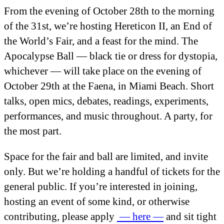
From the evening of October 28
th
to the morning
of the 31
st
, we’re hosting Hereticon II, an End of
the World’s Fair, and a feast for the mind. The
Apocalypse Ball — black tie or dress for dystopia,
whichever — will take place on the evening of
October 29
th
at the Faena, in Miami Beach. Short
talks, open mics, debates, readings, experiments,
performances, and music throughout. A party, for
the most part.
Space for the fair and ball are limited, and invite
only. But we’re holding a handful of tickets for the
general public. If you’re interested in joining,
hosting an event of some kind, or otherwise
contributing, please apply
— here —
and sit tight