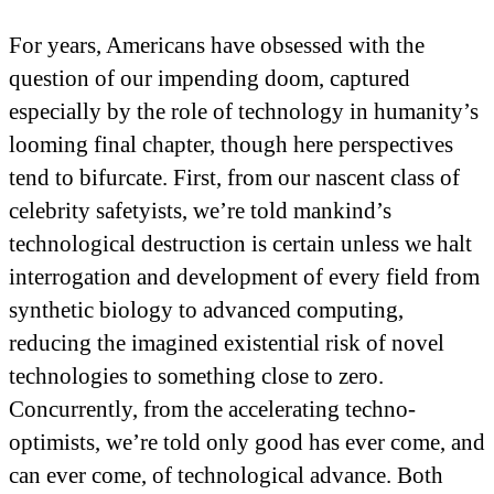
For years, Americans have obsessed with the
question of our impending doom, captured
especially by the role of technology in humanity’s
looming final chapter, though here perspectives
tend to bifurcate. First, from our nascent class of
celebrity safetyists, we’re told mankind’s
technological destruction is certain unless we halt
interrogation and development of every field from
synthetic biology to advanced computing,
reducing the imagined existential risk of novel
technologies to something close to zero.
Concurrently, from the accelerating techno-
optimists, we’re told only good has ever come, and
can ever come, of technological advance. Both