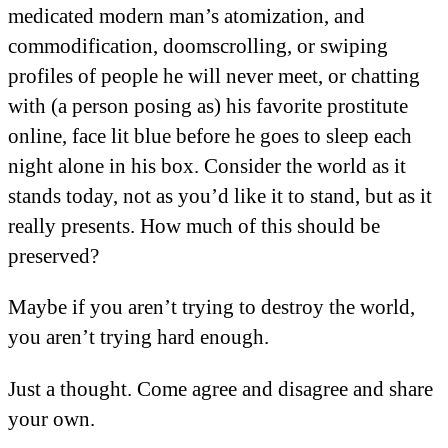
medicated modern man’s atomization, and
commodification, doomscrolling, or swiping
profiles of people he will never meet, or chatting
with (a person posing as) his favorite prostitute
online, face lit blue before he goes to sleep each
night alone in his box. Consider the world as it
stands today, not as you’d like it to stand, but as it
really presents. How much of this should be
preserved?
Maybe if you aren’t trying to destroy the world,
you aren’t trying hard enough.
Just a thought. Come agree and disagree and share
your own.