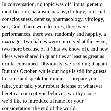
In conversation, no topic was off limits: genetic
modification, natalism, parapsychology, artificial
consciousness, defense, pharmacology, virology,
sex, God. There were lectures, there were
performances, there was, randomly and happily, a
marriage. Two babies were conceived at the event,
two more because of it (that we know of), and new
ideas were shared in quantities at least as great as
drinks consumed. Obviously, we’re doing it again.
But this October, while our hope is still for guests
to come and speak their mind — prepare your
take, your talk, your robust defense of whatever
heretical concept you believe a worthy cause —
we’d like to introduce a frame for your
consideration: the end of the world.