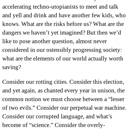
accelerating techno-utopianists to meet and talk
and yell and drink and have another few kids, who
knows. What are the risks before us? What are the
dangers we haven’t yet imagined? But then we’d
like to pose another question, almost never
considered in our ostensibly progressing society:
what are the elements of our world actually worth
saving?
Consider our rotting cities. Consider this election,
and yet again, as chanted every year in unison, the
common notion we must choose between a “lesser
of two evils.” Consider our perpetual war machine.
Consider our corrupted language, and what’s
become of “science.” Consider the overly-