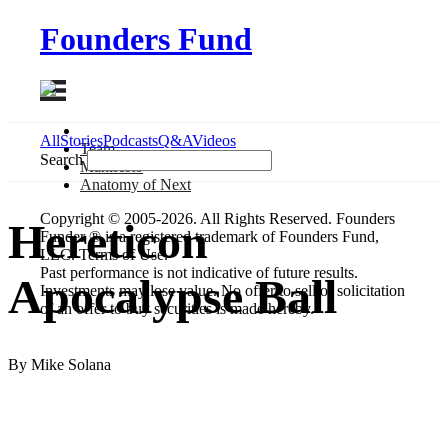
Founders Fund
All
Stories
Podcasts
Q&A
Videos
Team
Search
Manifesto
Anatomy
of Next
Copyright © 2005-2026. All Rights Reserved. Founders
Hereticon
Funder ® is a registered trademark of Founders Fund,
LLC. Terms of Use.
Past performance is not indicative of future results.
Apocalypse Ball
Investments may lose value. No offer to sell or solicitation
of an offer to buy securities is made hereby.
By Mike Solana