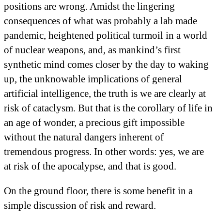
positions are wrong. Amidst the lingering
consequences of what was probably a lab made
pandemic, heightened political turmoil in a world
of nuclear weapons, and, as mankind’s first
synthetic mind comes closer by the day to waking
up, the unknowable implications of general
artificial intelligence, the truth is we are clearly at
risk of cataclysm. But that is the corollary of life in
an age of wonder, a precious gift impossible
without the natural dangers inherent of
tremendous progress. In other words: yes, we are
at risk of the apocalypse, and that is good.
On the ground floor, there is some benefit in a
simple discussion of risk and reward.