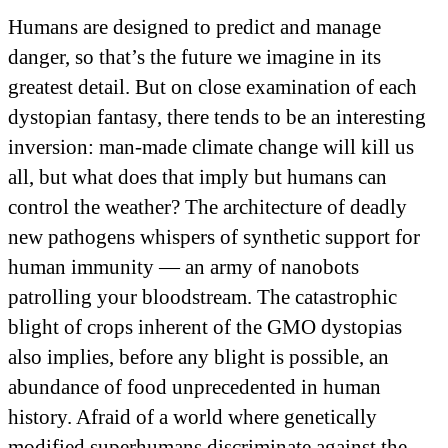
Humans are designed to predict and manage
danger, so that’s the future we imagine in its
greatest detail. But on close examination of each
dystopian fantasy, there tends to be an interesting
inversion: man-made climate change will kill us
all, but what does that imply but humans can
control the weather? The architecture of deadly
new pathogens whispers of synthetic support for
human immunity — an army of nanobots
patrolling your bloodstream. The catastrophic
blight of crops inherent of the GMO dystopias
also implies, before any blight is possible, an
abundance of food unprecedented in human
history. Afraid of a world where genetically
modified superhumans discriminate against the