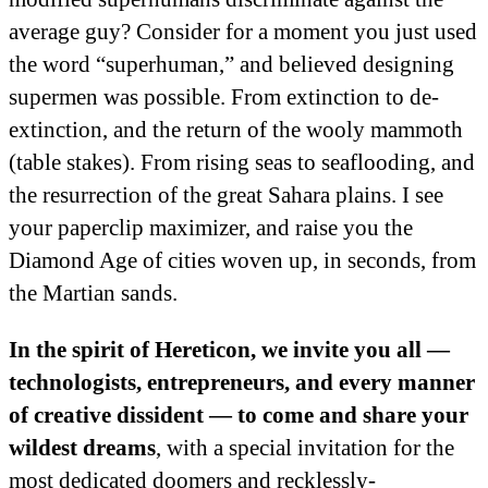
average guy? Consider for a moment you just used
the word “superhuman,” and believed designing
supermen was possible. From extinction to de-
extinction, and the return of the wooly mammoth
(table stakes). From rising seas to seaflooding, and
the resurrection of the great Sahara plains. I see
your paperclip maximizer, and raise you the
Diamond Age of cities woven up, in seconds, from
the Martian sands.
In the spirit of Hereticon, we invite you all —
technologists, entrepreneurs, and every manner
of creative dissident — to come and share your
wildest dreams
, with a special invitation for the
most dedicated doomers and recklessly-